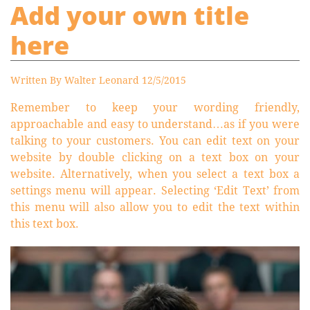
Add your own title
here
Written By Walter Leonard 12/5/2015
Remember to keep your wording friendly,
approachable and easy to understand…as if you were
talking to your customers. You can edit text on your
website by double clicking on a text box on your
website. Alternatively, when you select a text box a
settings menu will appear. Selecting ‘Edit Text’ from
this menu will also allow you to edit the text within
this text box.