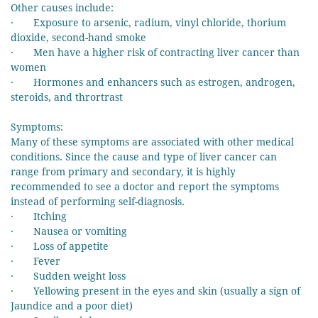
Other causes include:
· Exposure to arsenic, radium, vinyl chloride, thorium
dioxide, second-hand smoke
· Men have a higher risk of contracting liver cancer than
women
· Hormones and enhancers such as estrogen, androgen,
steroids, and thrortrast
Symptoms:
Many of these symptoms are associated with other medical
conditions. Since the cause and type of liver cancer can
range from primary and secondary, it is highly
recommended to see a doctor and report the symptoms
instead of performing self-diagnosis.
· Itching
· Nausea or vomiting
· Loss of appetite
· Fever
· Sudden weight loss
· Yellowing present in the eyes and skin (usually a sign of
Jaundice and a poor diet)