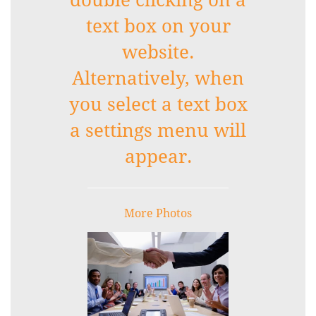
double clicking on a
text box on your
website.
Alternatively, when
you select a text box
a settings menu will
appear.
More Photos