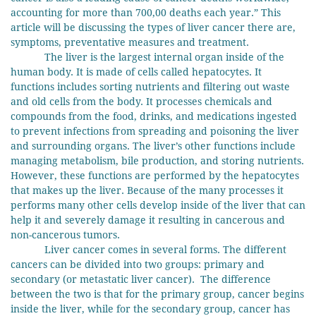
accounting for more than 700,00 deaths each year.” This
article will be discussing the types of liver cancer there are,
symptoms, preventative measures and treatment.
The liver is the largest internal organ inside of the
human body. It is made of cells called hepatocytes. It
functions includes sorting nutrients and filtering out waste
and old cells from the body. It processes chemicals and
compounds from the food, drinks, and medications ingested
to prevent infections from spreading and poisoning the liver
and surrounding organs. The liver’s other functions include
managing metabolism, bile production, and storing nutrients.
However, these functions are performed by the hepatocytes
that makes up the liver. Because of the many processes it
performs many other cells develop inside of the liver that can
help it and severely damage it resulting in cancerous and
non-cancerous tumors.
Liver cancer comes in several forms. The different
cancers can be divided into two groups: primary and
secondary (or metastatic liver cancer). The difference
between the two is that for the primary group, cancer begins
inside the liver, while for the secondary group, cancer has