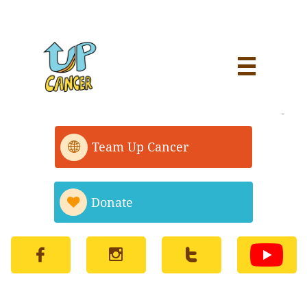


Team Up Cancer

Donate



