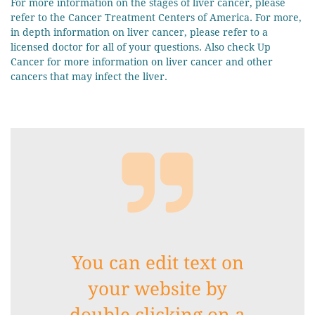
For more information on the stages of liver cancer, please
refer to the Cancer Treatment Centers of America. For more,
in depth information on liver cancer, please refer to a
licensed doctor for all of your questions. Also check Up
Cancer for more information on liver cancer and other
cancers that may infect the liver.

You can edit text on
your website by