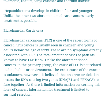
to arsenic, radium, vinyl chloride and thorium dioxide.
Hepatoblastoma develops in children four and younger.
Unlike the other two aforementioned rare cancers, early
treatment is possible.
Fibrolamellar Carcinoma
Fibrolamellar carcinoma (FLC) is one of the rarest forms of
cancer. This cancer is usually seen in children and young
adults below the age of forty. There are no symptoms directly
associated with FLC. The total amount of cases of patients
known to have FLC is 1%. Unlike the aforementioned
cancers, in the primary group, the cause of FLC is not related
to diet, habits or environment. The exact cause of the cancer
is unknown, however it is believed that an error or deletion
occurs the DNA causing two genes (DNAJB1 and PRKACA) to
fuse together. As there is limited information concerning this
form of cancer, information for treatment is limited to
surgical resection.