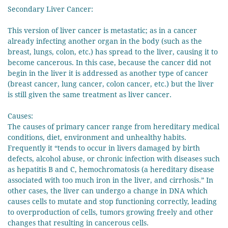
Secondary Liver Cancer:
This version of liver cancer is metastatic; as in a cancer
already infecting another organ in the body (such as the
breast, lungs, colon, etc.) has spread to the liver, causing it to
become cancerous. In this case, because the cancer did not
begin in the liver it is addressed as another type of cancer
(breast cancer, lung cancer, colon cancer, etc.) but the liver
is still given the same treatment as liver cancer.
Causes:
The causes of primary cancer range from hereditary medical
conditions, diet, environment and unhealthy habits.
Frequently it “tends to occur in livers damaged by birth
defects, alcohol abuse, or chronic infection with diseases such
as hepatitis B and C, hemochromatosis (a hereditary disease
associated with too much iron in the liver, and cirrhosis.” In
other cases, the liver can undergo a change in DNA which
causes cells to mutate and stop functioning correctly, leading
to overproduction of cells, tumors growing freely and other
changes that resulting in cancerous cells.