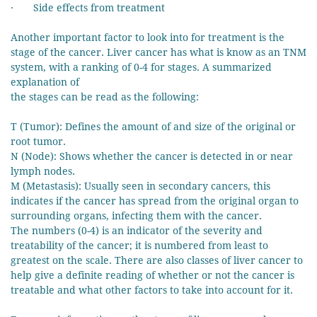
· Side effects from treatment
Another important factor to look into for treatment is the
stage of the cancer. Liver cancer has what is know as an TNM
system, with a ranking of 0-4 for stages. A summarized
explanation of
the stages can be read as the following:
T (Tumor): Defines the amount of and size of the original or
root tumor.
N (Node): Shows whether the cancer is detected in or near
lymph nodes.
M (Metastasis): Usually seen in secondary cancers, this
indicates if the cancer has spread from the original organ to
surrounding organs, infecting them with the cancer.
The numbers (0-4) is an indicator of the severity and
treatability of the cancer; it is numbered from least to
greatest on the scale. There are also classes of liver cancer to
help give a definite reading of whether or not the cancer is
treatable and what other factors to take into account for it.