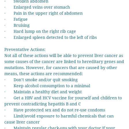
· Swollen abdomen
· Enlarged veins over stomach
· Pain in the upper right of abdomen
· Fatigue
· Bruising
· Hard lump on the right rib cage
· Enlarged spleen detected to the left of ribs
Preventative Actions:
Not all of these actions will be able to prevent liver cancer as
some causes of the cancer are linked to hereditary genes and
mutations. However, for cancers that are caused by other
means, these actions are recommended:
· Don’t smoke and/or quit smoking
· Keep alcohol consumption to a minimal
· Maintain a healthy diet and weight
· Get a HBV and HCV vaccine for yourself and children to
prevent contradicting hepatitis B and C
· Have protected sex and do not re-use condoms
· Limit/avoid exposure to harmful chemicals that can
cause liver cancer
· Maintain regular check-ups with your doctor if your