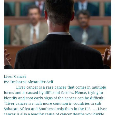
Liver Cancer
By: Desharra Alexander-Self
Liver cancer is a rare cancer that comes in multiple
forms and is caused by different factors. Hence, trying to
identify and spot early signs of the cancer can be difficult.
“Liver cancer is much more common in countries in sub
Saharan Africa and Southeast Asia than in the U.S……Liver
cancer is also a leading cause of cancer deaths worldwide,