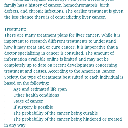
family has a history of cancer, hemochromatosis, birth
defects, and chronic infections. The earlier treatment is given
the less chance there is of contradicting liver cancer.
Treatment:
There are many treatment plans for liver cancer. While it is
important to research different treatments to understand
how it may treat and or cure cancer, it is imperative that a
doctor specializing in cancer is consulted. The amount of
information available online is limited and may not be
completely up to date on recent developments concerning
treatment and causes. According to the American Cancer
Society, the type of treatment best suited to each individual is
based on the following:
· Age and estimated life span
· Other health conditions
· Stage of cancer
· If surgery is possible
· The probability of the cancer being curable
· The probability of the cancer being hindered or treated
in any way