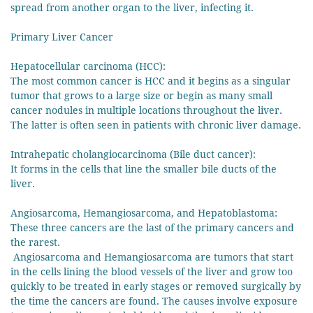
spread from another organ to the liver, infecting it.
Primary Liver Cancer
Hepatocellular carcinoma (HCC):
The most common cancer is HCC and it begins as a singular
tumor that grows to a large size or begin as many small
cancer nodules in multiple locations throughout the liver.
The latter is often seen in patients with chronic liver damage.
Intrahepatic cholangiocarcinoma (Bile duct cancer):
It forms in the cells that line the smaller bile ducts of the
liver.
Angiosarcoma, Hemangiosarcoma, and Hepatoblastoma:
These three cancers are the last of the primary cancers and
the rarest.
Angiosarcoma and Hemangiosarcoma are tumors that start
in the cells lining the blood vessels of the liver and grow too
quickly to be treated in early stages or removed surgically by
the time the cancers are found. The causes involve exposure