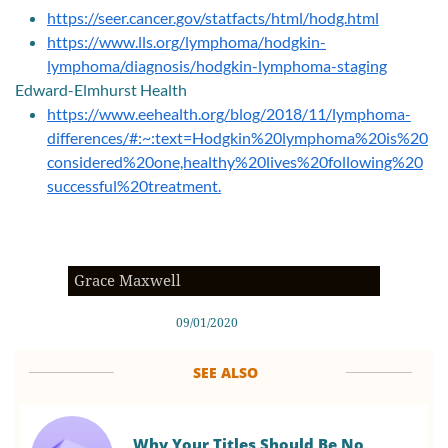
https://seer.cancer.gov/statfacts/html/hodg.html
https://www.lls.org/lymphoma/hodgkin-
lymphoma/diagnosis/hodgkin-lymphoma-staging
Edward-Elmhurst Health
https://www.eehealth.org/blog/2018/11/lymphoma-
differences/#:~:text=Hodgkin%20lymphoma%20is%20
considered%20one,healthy%20lives%20following%20
successful%20treatment.
Grace Maxwell
09/01/2020
SEE ALSO
Why Your Titles Should Be No 