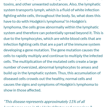
toxins, and other unwanted substances. Also, the lymphatic
system transports lymph, which is a fluid of white infection
fighting white cells, throughout the body. So, what does this
have to do with Hodgkin’s lymphoma? In Hodgkin’s
lymphoma, the cells grow abnormally within the lymphatic
system and therefore can potentially spread beyond it. This is
due to the lymphocytes, which are white blood cells that are
infection fighting cells that are a part of the immune system
developing a gene mutation. The gene mutation causes the
cells to rapidly multiply and continue to multiply the infected
cells. The multiplication of the mutated cells create a large
number of oversized, abnormal lymphocytes to amass and
build up in the lymphatic system. Thus, this accumulation of
diseased cells crowds out the healthy, normal cells and
causes the signs and symptoms of Hodgkin’s lymphoma to
show in those affected.
“This disease represents approximately 11% of all