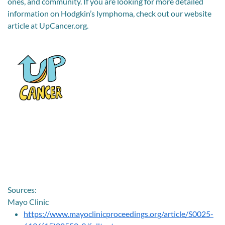
ones, and community. If you are looking for more detailed
information on Hodgkin’s lymphoma, check out our website
article at UpCancer.org.
Sources:
Mayo Clinic
https://www.mayoclinicproceedings.org/article/S0025-