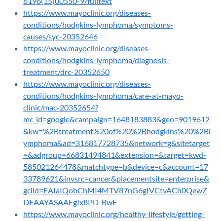
6196(15)00550-9/fulltext
https://www.mayoclinic.org/diseases-
conditions/hodgkins-lymphoma/symptoms-
causes/syc-20352646
https://www.mayoclinic.org/diseases-
conditions/hodgkins-lymphoma/diagnosis-
treatment/drc-20352650
https://www.mayoclinic.org/diseases-
conditions/hodgkins-lymphoma/care-at-mayo-
clinic/mac-20352654?
mc_id=google&campaign=1648183883&geo=9019612
&kw=%2Btreatment%20of%20%2Bhodgkins%20%2Bl
ymphoma&ad=316817728735&network=g&sitetarget
=&adgroup=66831494841&extension=&target=kwd-
585021264478&matchtype=b&device=c&account=17
33789621&invsrc=cancer&placementsite=enterprise&
gclid=EAIaIQobChMI4MTV87nG6gIVCtvACh0QewZ
DEAAYASAAEgIx8PD_BwE
https://www.mayoclinic.org/healthy-lifestyle/getting-