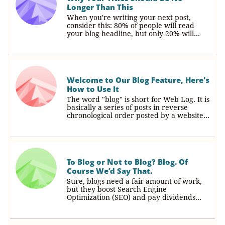
Longer Than This
When you're writing your next post, 
consider this: 80% of people will read 
your blog headline, but only 20% will...
Welcome to Our Blog Feature, Here's 
How to Use It
The word "blog" is short for Web Log. It is 
basically a series of posts in reverse 
chronological order posted by a website...
To Blog or Not to Blog? Blog. Of 
Course We’d Say That.
Sure, blogs need a fair amount of work, 
but they boost Search Engine 
Optimization (SEO) and pay dividends...