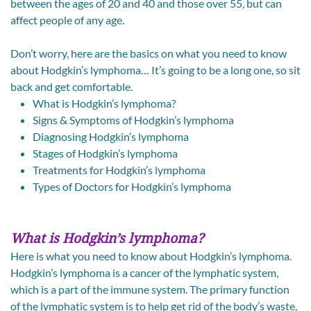
between the ages of 20 and 40 and those over 55, but can
affect people of any age.
Don’t worry, here are the basics on what you need to know
about Hodgkin’s lymphoma… It’s going to be a long one, so sit
back and get comfortable.
What is Hodgkin’s lymphoma?
Signs & Symptoms of Hodgkin’s lymphoma
Diagnosing Hodgkin’s lymphoma
Stages of Hodgkin’s lymphoma
Treatments for Hodgkin’s lymphoma
Types of Doctors for Hodgkin’s lymphoma
What is Hodgkin’s lymphoma?
Here is what you need to know about Hodgkin’s lymphoma.
Hodgkin’s lymphoma is a cancer of the lymphatic system,
which is a part of the immune system. The primary function
of the lymphatic system is to help get rid of the body’s waste,