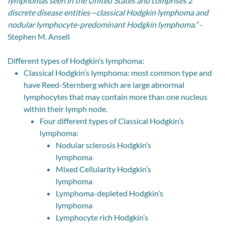
lymphomas seen in the United States and comprises 2
discrete disease entities—classical Hodgkin lymphoma and
nodular lymphocyte-predominant Hodgkin lymphoma.”
-
Stephen M. Ansell
Different types of Hodgkin’s lymphoma:
Classical Hodgkin’s lymphoma: most common type and
have Reed-Sternberg which are large abnormal
lymphocytes that may contain more than one nucleus
within their lymph node.
Four different types of Classical Hodgkin’s
lymphoma:
Nodular sclerosis Hodgkin’s
lymphoma
Mixed Cellularity Hodgkin’s
lymphoma
Lymphoma-depleted Hodgkin’s
lymphoma
Lymphocyte rich Hodgkin’s