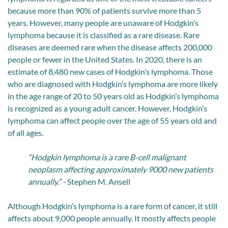
because more than 90% of patients survive more than 5
years. However, many people are unaware of Hodgkin’s
lymphoma because it is classified as a rare disease. Rare
diseases are deemed rare when the disease affects 200,000
people or fewer in the United States. In 2020, there is an
estimate of 8,480 new cases of Hodgkin’s lymphoma. Those
who are diagnosed with Hodgkin’s lymphoma are more likely
in the age range of 20 to 50 years old as Hodgkin’s lymphoma
is recognized as a young adult cancer. However, Hodgkin’s
lymphoma can affect people over the age of 55 years old and
of all ages.
“Hodgkin lymphoma is a rare B-cell malignant
neoplasm affecting approximately 9000 new patients
annually.” -
Stephen M. Ansell
Although Hodgkin’s lymphoma is a rare form of cancer, it still
affects about 9,000 people annually. It mostly affects people