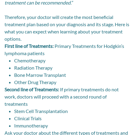
treatment can be recommended.”
Therefore, your doctor will create the most beneficial
treatment plan based on your diagnosis and its stage. Here is
what you can expect when learning about your treatment
options.
First line of Treatments:
Primary Treatments for Hodgkin’s
lymphoma patients
Chemotherapy
Radiation Therapy
Bone Marrow Transplant
Other Drug Therapy
Second line of Treatments:
If primary treatments do not
work, doctors will proceed with a second round of
treatments
Stem Cell Transplantation
Clinical Trials
Immunotherapy
Ask your doctor about the different types of treatments and