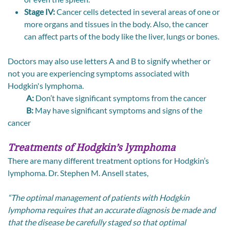
Stage IV:
Cancer cells detected in several areas of one or
more organs and tissues in the body. Also, the cancer
can affect parts of the body like the liver, lungs or bones.
Doctors may also use letters A and B to signify whether or
not you are experiencing symptoms associated with
Hodgkin's lymphoma.
A:
Don’t have significant symptoms from the cancer
B:
May have significant symptoms and signs of the
cancer
Treatments of Hodgkin’s lymphoma
There are many different treatment options for Hodgkin’s
lymphoma. Dr. Stephen M. Ansell states,
“The optimal management of patients with Hodgkin
lymphoma requires that an accurate diagnosis be made and
that the disease be carefully staged so that optimal