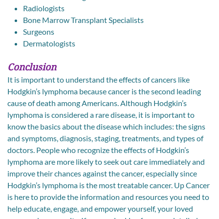
Radiologists
Bone Marrow Transplant Specialists
Surgeons
Dermatologists
Conclusion
It is important to understand the effects of cancers like
Hodgkin’s lymphoma because cancer is the second leading
cause of death among Americans. Although Hodgkin’s
lymphoma is considered a rare disease, it is important to
know the basics about the disease which includes: the signs
and symptoms, diagnosis, staging, treatments, and types of
doctors. People who recognize the effects of Hodgkin’s
lymphoma are more likely to seek out care immediately and
improve their chances against the cancer, especially since
Hodgkin’s lymphoma is the most treatable cancer. Up Cancer
is here to provide the information and resources you need to
help educate, engage, and empower yourself, your loved