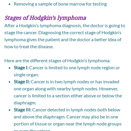
Removing a sample of bone marrow for testing
Stages of Hodgkin’s lymphoma
After a Hodgkin’s lymphoma diagnosis, the doctor is going to
stage the cancer. Diagnosing the correct stage of Hodgkin’s
lymphoma gives the patient and the doctor a better idea of
how to treat the disease.
Here are the different stages of Hodgkin’s lymphoma:
Stage I:
Cancer is limited to one lymph node region or
single organ.
Stage II:
Cancer is in two lymph nodes or has invaded
one organ along with nearby lymph nodes. However,
cancer is limited to a section either above or below the
diaphragm.
Stage III:
Cancer detected in lymph nodes both below
and above the diaphragm. Cancer may also be in one
portion of tissue or organ near the lymph node groups
or even the spleen.