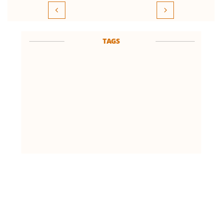


TAGS