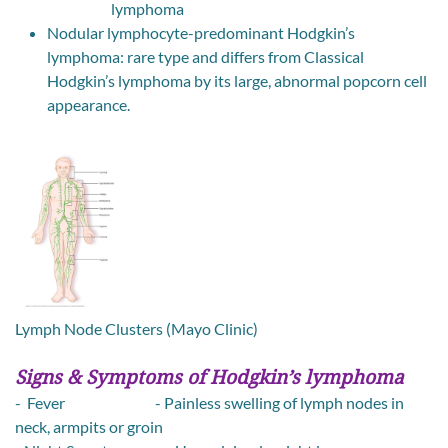
lymphoma
Nodular lymphocyte-predominant Hodgkin’s
lymphoma: rare type and differs from Classical
Hodgkin’s lymphoma by its large, abnormal popcorn cell
appearance.
Lymph Node Clusters (Mayo Clinic)
Signs & Symptoms of Hodgkin’s lymphoma
- Fever - Painless swelling of lymph nodes in
neck, armpits or groin