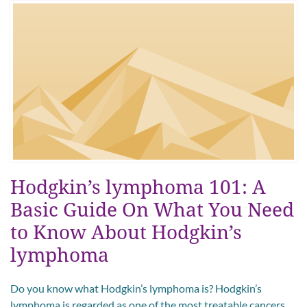
Hodgkin’s lymphoma 101: A
Basic Guide On What You Need
to Know About Hodgkin’s
lymphoma
Do you know what Hodgkin’s lymphoma is? Hodgkin’s
lymphoma is regarded as one of the most treatable cancers