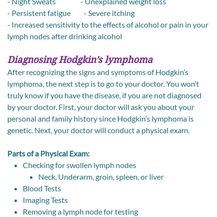
- Night Sweats - Unexplained weight loss
- Persistent fatigue - Severe itching
- Increased sensitivity to the effects of alcohol or pain in your
lymph nodes after drinking alcohol
Diagnosing Hodgkin’s lymphoma
After recognizing the signs and symptoms of Hodgkin’s
lymphoma, the next step is to go to your doctor. You won’t
truly know if you have the disease, if you are not diagnosed
by your doctor. First, your doctor will ask you about your
personal and family history since Hodgkin’s lymphoma is
genetic. Next, your doctor will conduct a physical exam.
Parts of a Physical Exam:
Checking for swollen lymph nodes
Neck, Underarm, groin, spleen, or liver
Blood Tests
Imaging Tests
Removing a lymph node for testing