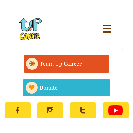


Team Up Cancer

Donate



