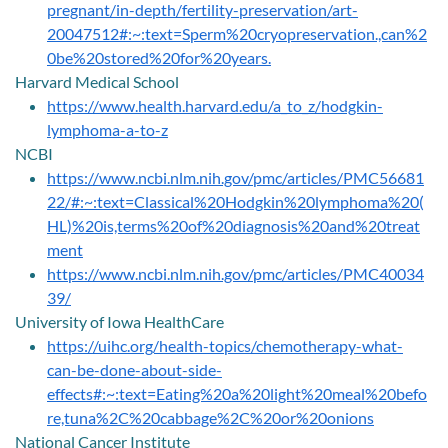
pregnant/in-depth/fertility-preservation/art-
20047512#:~:text=Sperm%20cryopreservation.,can%2
0be%20stored%20for%20years.
Harvard Medical School
https://www.health.harvard.edu/a_to_z/hodgkin-
lymphoma-a-to-z
NCBI
https://www.ncbi.nlm.nih.gov/pmc/articles/PMC56681
22/#:~:text=Classical%20Hodgkin%20lymphoma%20(
HL)%20is,terms%20of%20diagnosis%20and%20treat
ment
https://www.ncbi.nlm.nih.gov/pmc/articles/PMC40034
39/
University of Iowa HealthCare
https://uihc.org/health-topics/chemotherapy-what-
can-be-done-about-side-
effects#:~:text=Eating%20a%20light%20meal%20befo
re,tuna%2C%20cabbage%2C%20or%20onions
National Cancer Institute