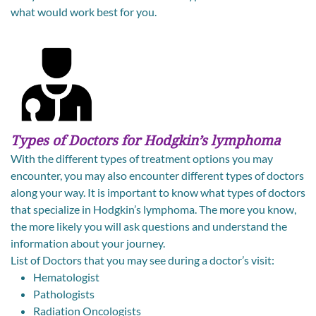
what would work best for you.
Types of Doctors for Hodgkin’s lymphoma
With the different types of treatment options you may
encounter, you may also encounter different types of doctors
along your way. It is important to know what types of doctors
that specialize in Hodgkin’s lymphoma. The more you know,
the more likely you will ask questions and understand the
information about your journey.
List of Doctors that you may see during a doctor’s visit:
Hematologist
Pathologists
Radiation Oncologists